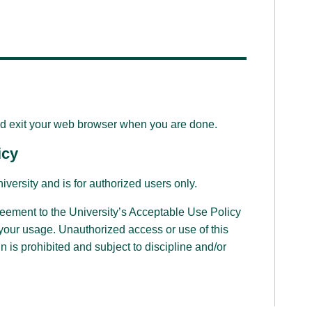
d exit your web browser when you are done.
icy
iversity and is for authorized users only.
reement to the University’s Acceptable Use Policy
 your usage. Unauthorized access or use of this
n is prohibited and subject to discipline and/or