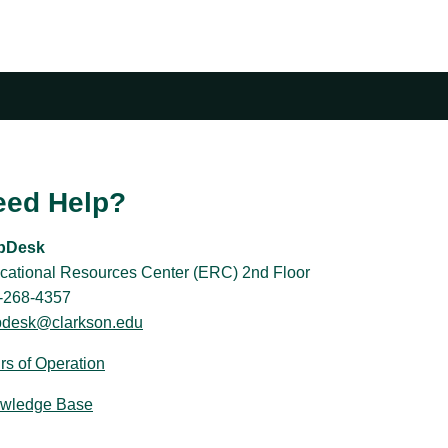
eed Help?
pDesk
cational Resources Center (ERC) 2nd Floor
-268-4357
pdesk@clarkson.edu
rs of Operation
wledge Base