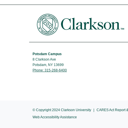
Potsdam Campus
8 Clarkson Ave
Potsdam, NY 13699
Phone: 315-268-6400
© Copyright 2024 Clarkson University
CARES Act Report &
Web Accessibility Assistance