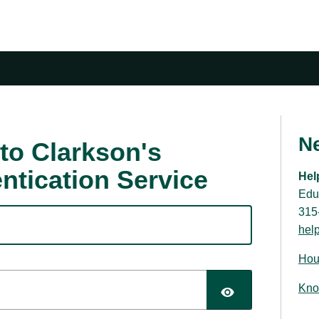
N
to Clarkson's
ntication Service
Hel
Edu
315
hel
Hou
Kno