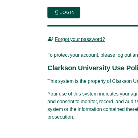
LOGIN
Forgot your password?
To protect your account, please
log out
an
Clarkson University Use Pol
This system is the property of Clarkson Un
Your use of this system indicates your ag
and consent to monitor, record, and audit
system or the information contained therei
prosecution.