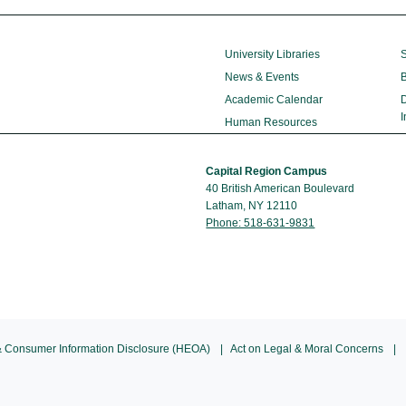
University Libraries
S
News & Events
B
Academic Calendar
D
I
Human Resources
Capital Region Campus
40 British American Boulevard
Latham, NY 12110
Phone: 518-631-9831
 Consumer Information Disclosure (HEOA)
Act on Legal & Moral Concerns