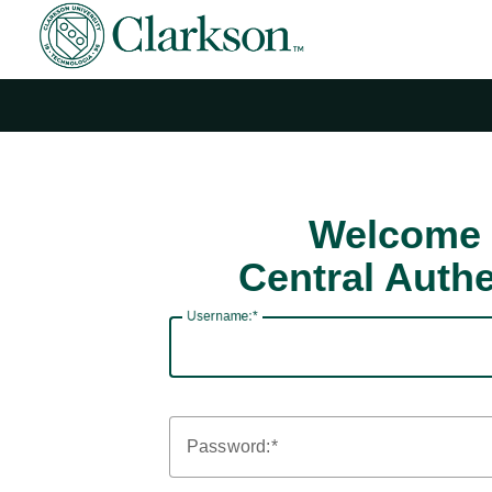
Welcome 
Central Authe
U
sername:
P
assword: