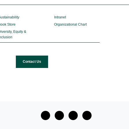
ustainability
Intranet
ook Store
Organizational Chart
iversity, Equity &
nclusion
Contact Us
facebook
twitter
Instagram
Youtube