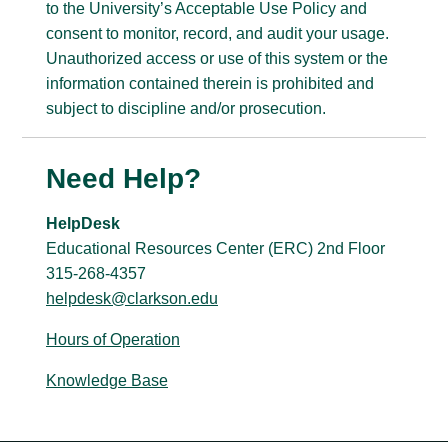
to the University’s Acceptable Use Policy and
consent to monitor, record, and audit your usage.
Unauthorized access or use of this system or the
information contained therein is prohibited and
subject to discipline and/or prosecution.
Need Help?
HelpDesk
Educational Resources Center (ERC) 2nd Floor
315-268-4357
helpdesk@clarkson.edu
Hours of Operation
Knowledge Base