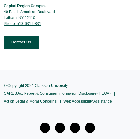
Capital Region Campus
40 British American Boulevard
Latham, NY 12110
Phone: 518-631-9831
Contact Us
© Copyright 2024 Clarkson University
CARES Act Report & Consumer Information Disclosure (HEOA)
Act on Legal & Moral Concerns
Web Accessibility Assistance
facebook
twitter
Instagram
Youtube