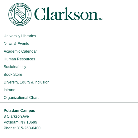
University Libraries
News & Events
Academic Calendar
Human Resources
Sustainability
Book Store
Diversity, Equity & Inclusion
Intranet
Organizational Chart
Potsdam Campus
8 Clarkson Ave
Potsdam, NY 13699
Phone: 315-268-6400