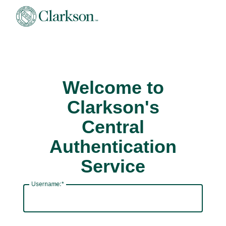
Welcome to
Clarkson's
Central
Authentication
Service
U
sername: