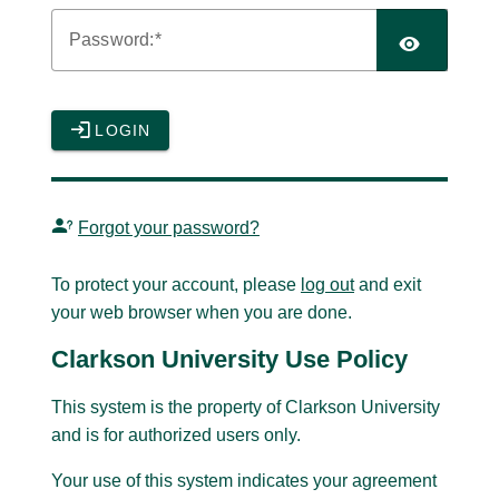
P
assword:
LOGIN
Forgot your password?
To protect your account, please
log out
and exit
your web browser when you are done.
Clarkson University Use Policy
This system is the property of Clarkson University
and is for authorized users only.
Your use of this system indicates your agreement